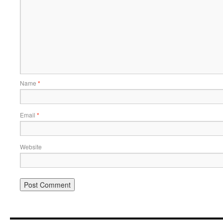
Name
*
Email
*
Website