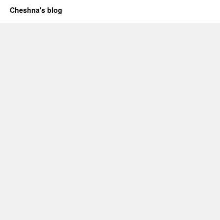
Cheshna's blog