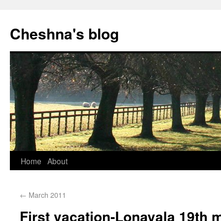
Cheshna's blog
Home
About
←
March 2011
First vacation-Lonavala 19th 