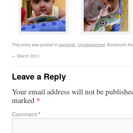
This entry was posted in
personal
,
Uncategorized
. Bookmark th
←
March 2011
Leave a Reply
Your email address will not be publishe
*
marked
Comment
*