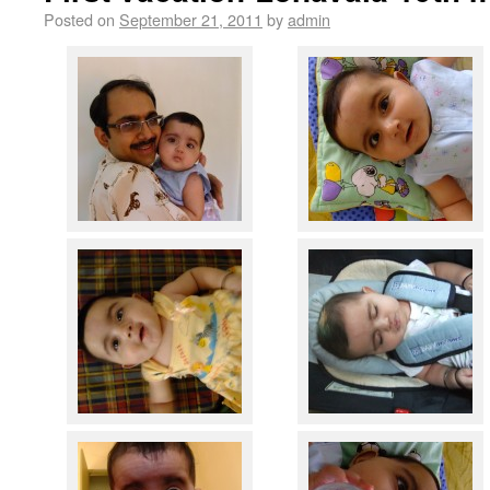
Posted on
September 21, 2011
by
admin