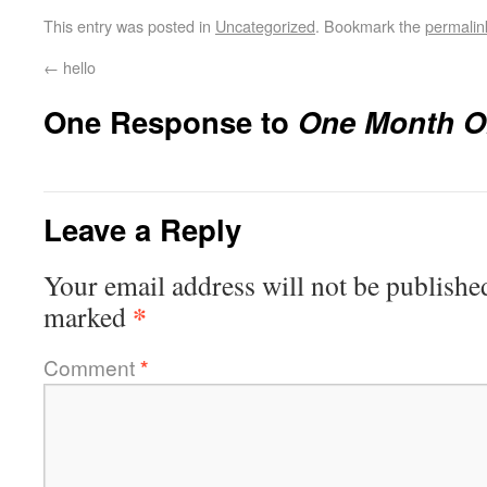
This entry was posted in
Uncategorized
. Bookmark the
permalin
←
hello
One Response to
One Month 
Leave a Reply
Your email address will not be publishe
*
marked
Comment
*