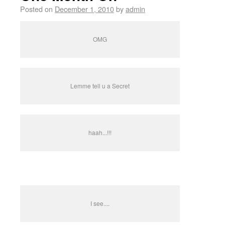
Posted on
December 1, 2010
by
admin
OMG
Lemme tell u a Secret
haah...!!!
I see....