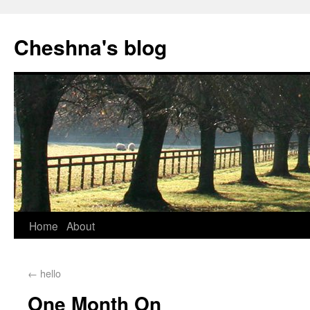
Cheshna's blog
Home
About
←
hello
One Month On