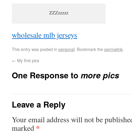
ZZZzzzzz
wholesale mlb jerseys
This entry was posted in
personal
. Bookmark the
permalink
.
←
My first pics
One Response to
more pics
Leave a Reply
Your email address will not be publishe
*
marked