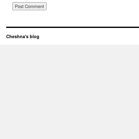
Cheshna's blog