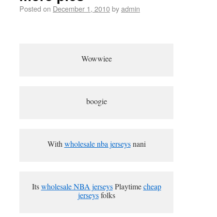
Posted on
December 1, 2010
by
admin
Wowwiee
boogie
With
wholesale nba jerseys
nani
Its
wholesale NBA jerseys
Playtime
cheap
jerseys
folks