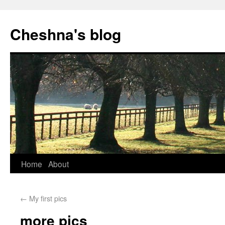
Cheshna's blog
Home
About
←
My first pics
more pics