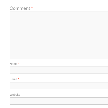
Comment
*
Name
*
Email
*
Website