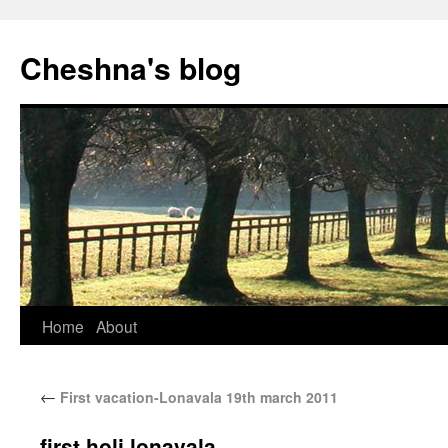
Cheshna's blog
Home
About
←
First vacation-Lonavala 19th march 2011
first holi lonavala