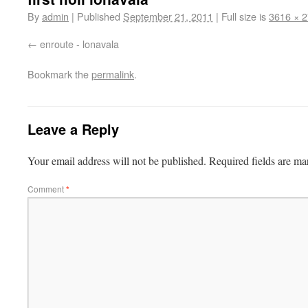
By
admin
|
Published
September 21, 2011
|
Full size is
3616 × 
enroute - lonavala
Bookmark the
permalink
.
Leave a Reply
Your email address will not be published.
Required fields are m
Comment
*