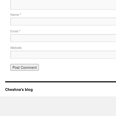
Name
*
Email
*
Website
Cheshna's blog