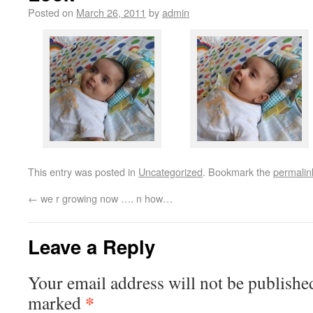
Posted on
March 26, 2011
by
admin
This entry was posted in
Uncategorized
. Bookmark the
permalin
←
we r growing now …. n how…
Leave a Reply
Your email address will not be publishe
*
marked