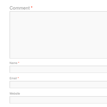
Comment
*
Name
*
Email
*
Website