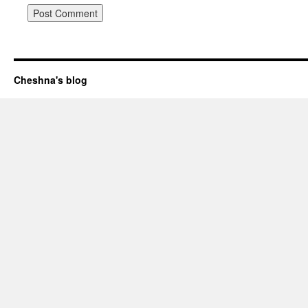
Cheshna's blog