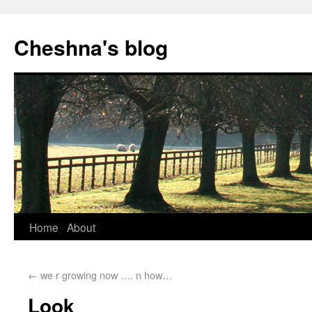
Cheshna's blog
Home
About
←
we r growing now …. n how…
Look