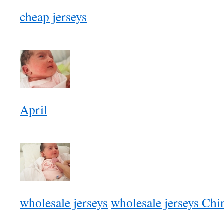
cheap jerseys
April
wholesale jerseys
wholesale jerseys Chi