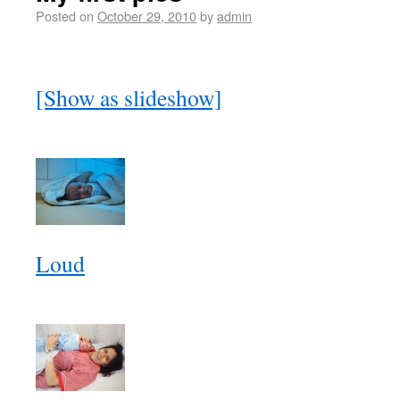
Posted on
October 29, 2010
by
admin
[Show as slideshow]
Loud