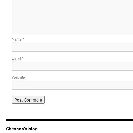
Name
*
Email
*
Website
Cheshna's blog