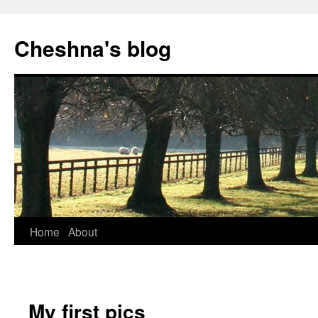
Cheshna's blog
Home
About
My first pics