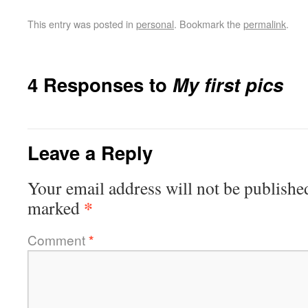
This entry was posted in
personal
. Bookmark the
permalink
.
4 Responses to
My first pics
Leave a Reply
Your email address will not be publishe
*
marked
Comment
*