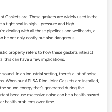
int Gaskets are. These gaskets are widely used in the
 a tight seal in high – pressure and high –
e dealing with all those pipelines and wellheads, a
can be not only costly but also dangerous.
ustic property refers to how these gaskets interact
s, this can have a few implications.
sound. In an industrial setting, there’s a lot of noise
ns. When our API 6A Ring Joint Gaskets are installed,
 the sound energy that’s generated during the
ortant because excessive noise can be a health hazard
her health problems over time.