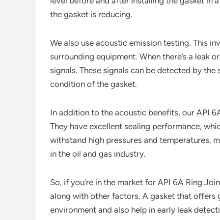
level before and after installing the gasket in
the gasket is reducing.
We also use acoustic emission testing. This in
surrounding equipment. When there’s a leak or 
signals. These signals can be detected by the
condition of the gasket.
In addition to the acoustic benefits, our API 
They have excellent sealing performance, which
withstand high pressures and temperatures, ma
in the oil and gas industry.
So, if you’re in the market for API 6A Ring Jo
along with other factors. A gasket that offer
environment and also help in early leak detect