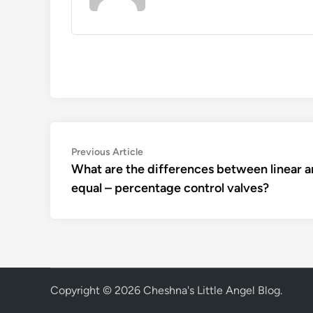
Post
Previous
Previous Article
article:
What are the differences between linear 
navigation
equal – percentage control valves?
Copyright © 2026
Cheshna's Little Angel Blog
.