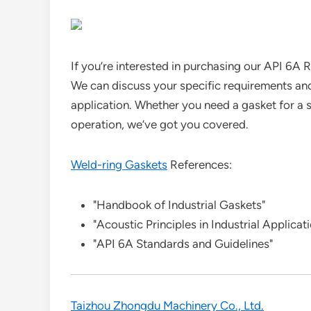
If you’re interested in purchasing our API 6A 
We can discuss your specific requirements and
application. Whether you need a gasket for a sm
operation, we’ve got you covered.
Weld-ring Gaskets
References:
"Handbook of Industrial Gaskets"
"Acoustic Principles in Industrial Applicat
"API 6A Standards and Guidelines"
Taizhou Zhongdu Machinery Co., Ltd.