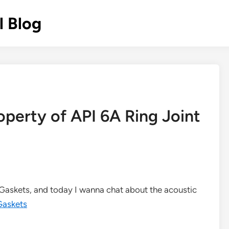
l Blog
operty of API 6A Ring Joint
t Gaskets, and today I wanna chat about the acoustic
Gaskets