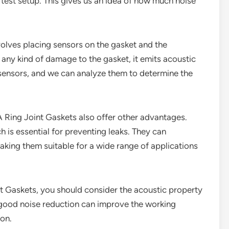
 a test setup. This gives us an idea of how much noise
volves placing sensors on the gasket and the
any kind of damage to the gasket, it emits acoustic
 sensors, and we can analyze them to determine the
6A Ring Joint Gaskets also offer other advantages.
 is essential for preventing leaks. They can
king them suitable for a wide range of applications
int Gaskets, you should consider the acoustic property
s good noise reduction can improve the working
ion.