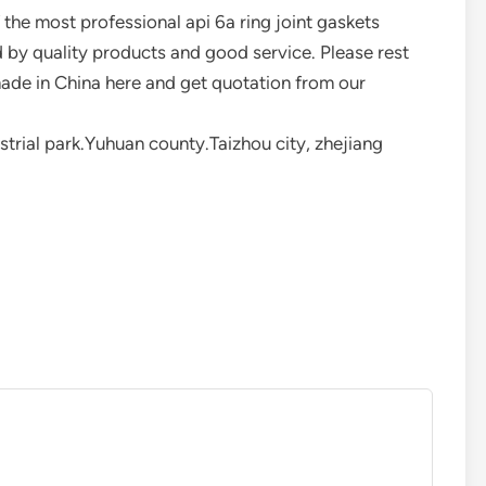
the most professional api 6a ring joint gaskets
d by quality products and good service. Please rest
made in China here and get quotation from our
rial park.Yuhuan county.Taizhou city, zhejiang