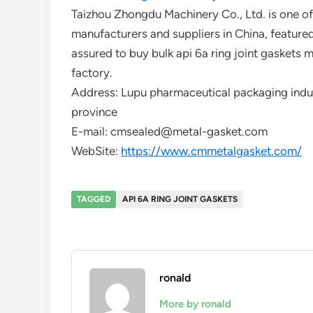
Taizhou Zhongdu Machinery Co., Ltd. is one of 
manufacturers and suppliers in China, feature
assured to buy bulk api 6a ring joint gaskets 
factory.
Address: Lupu pharmaceutical packaging indust
province
E-mail: cmsealed@metal-gasket.com
WebSite:
https://www.cmmetalgasket.com/
TAGGED
API 6A RING JOINT GASKETS
ronald
More by ronald