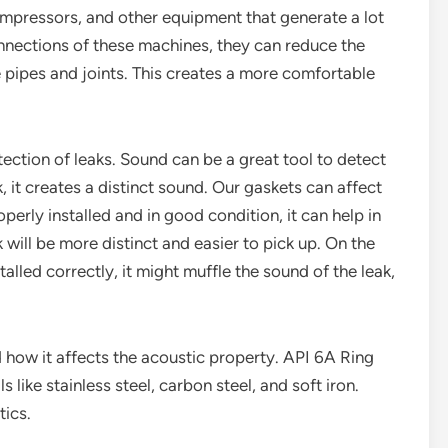
compressors, and other equipment that generate a lot
nnections of these machines, they can reduce the
 pipes and joints. This creates a more comfortable
tection of leaks. Sound can be a great tool to detect
ak, it creates a distinct sound. Our gaskets can affect
operly installed and in good condition, it can help in
 will be more distinct and easier to pick up. On the
alled correctly, it might muffle the sound of the leak,
d how it affects the acoustic property. API 6A Ring
like stainless steel, carbon steel, and soft iron.
tics.