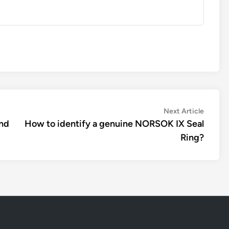
Next
Next Article
article:
and
How to identify a genuine NORSOK IX Seal
Ring?