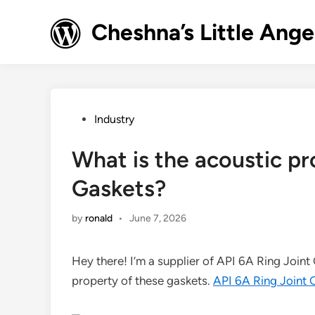
Skip
to
Cheshna’s Little Ange
content
Posted
Industry
in
What is the acoustic pr
Gaskets?
by
ronald
•
June 7, 2026
Hey there! I’m a supplier of API 6A Ring Join
property of these gaskets.
API 6A Ring Joint 