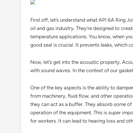
First off, let’s understand what API 6A Ring Jo
oil and gas industry. They’re designed to create
temperature applications. You know, when you’r
good seal is crucial. It prevents leaks, which 
Now, let’s get into the acoustic property. Aco
with sound waves. In the context of our gasket
One of the key aspects is the ability to dampen 
from machinery, fluid flow, and other operatio
they can act as a buffer. They absorb some of
operation of the equipment. This is super imp
for workers. It can lead to hearing loss and ot