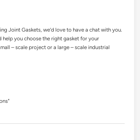
Ring Joint Gaskets, we’d love to have a chat with you.
 help you choose the right gasket for your
all – scale project or a large – scale industrial
ions"