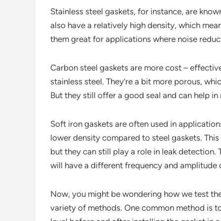
Stainless steel gaskets, for instance, are know
also have a relatively high density, which me
them great for applications where noise reducti
Carbon steel gaskets are more cost – effectiv
stainless steel. They’re a bit more porous, w
But they still offer a good seal and can help in
Soft iron gaskets are often used in application
lower density compared to steel gaskets. Thi
but they can still play a role in leak detection
will have a different frequency and amplitude
Now, you might be wondering how we test the 
variety of methods. One common method is to