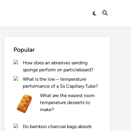
Switch
Open
to
Search
dark
mode
Popular
How does an abrasives sanding
sponge perform on particleboard?
What is the low – temperature
performance of a Ss Capillary Tube?
What are the easiest room
temperature desserts to
make?
Do bamboo charcoal bags absorb