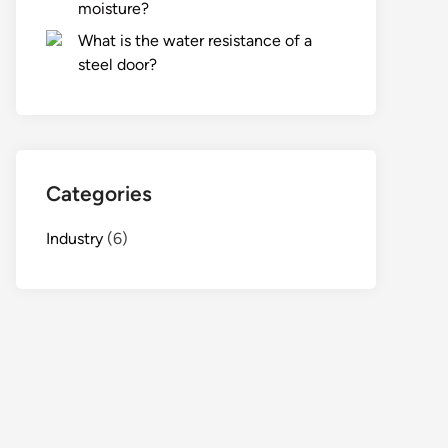
moisture?
What is the water resistance of a
steel door?
Categories
Industry
(6)