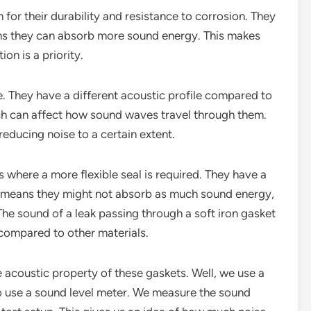
n for their durability and resistance to corrosion. They
ans they can absorb more sound energy. This makes
on is a priority.
e. They have a different acoustic profile compared to
hich can affect how sound waves travel through them.
 reducing noise to a certain extent.
s where a more flexible seal is required. They have a
s means they might not absorb as much sound energy,
. The sound of a leak passing through a soft iron gasket
 compared to other materials.
acoustic property of these gaskets. Well, we use a
 use a sound level meter. We measure the sound