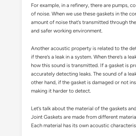
For example, in a refinery, there are pumps, 
of noise. When we use these gaskets in the co
amount of noise that’s transmitted through the
and safer working environment.
Another acoustic property is related to the de
if there’s a leak in a system. When there’s a le
how this sound is transmitted. If a gasket is pr
accurately detecting leaks. The sound of a leak
other hand, if the gasket is damaged or not inst
making it harder to detect.
Let’s talk about the material of the gaskets an
Joint Gaskets are made from different materials 
Each material has its own acoustic characteris