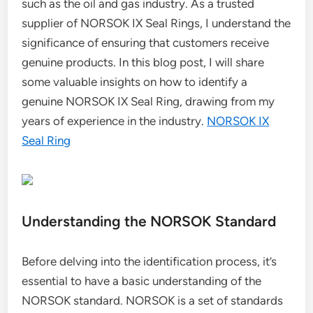
such as the oil and gas industry. As a trusted
supplier of NORSOK IX Seal Rings, I understand the
significance of ensuring that customers receive
genuine products. In this blog post, I will share
some valuable insights on how to identify a
genuine NORSOK IX Seal Ring, drawing from my
years of experience in the industry.
NORSOK IX
Seal Ring
Understanding the NORSOK Standard
Before delving into the identification process, it’s
essential to have a basic understanding of the
NORSOK standard. NORSOK is a set of standards