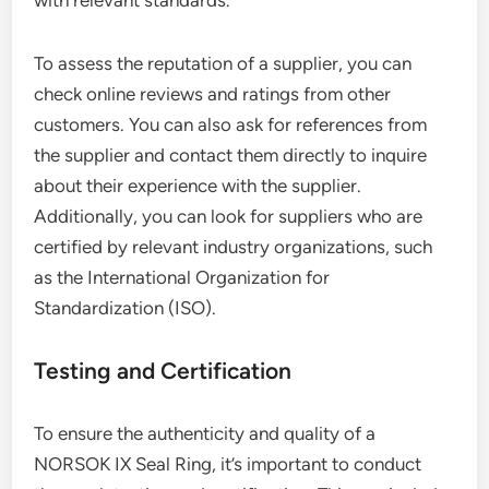
with relevant standards.
To assess the reputation of a supplier, you can
check online reviews and ratings from other
customers. You can also ask for references from
the supplier and contact them directly to inquire
about their experience with the supplier.
Additionally, you can look for suppliers who are
certified by relevant industry organizations, such
as the International Organization for
Standardization (ISO).
Testing and Certification
To ensure the authenticity and quality of a
NORSOK IX Seal Ring, it’s important to conduct