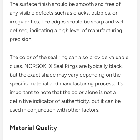
The surface finish should be smooth and free of
any visible defects such as cracks, bubbles, or
irregularities. The edges should be sharp and well-
defined, indicating a high level of manufacturing
precision.
The color of the seal ring can also provide valuable
clues. NORSOK IX Seal Rings are typically black,
but the exact shade may vary depending on the
specific material and manufacturing process. It’s
important to note that the color alone is not a
definitive indicator of authenticity, but it can be
used in conjunction with other factors.
Material Quality