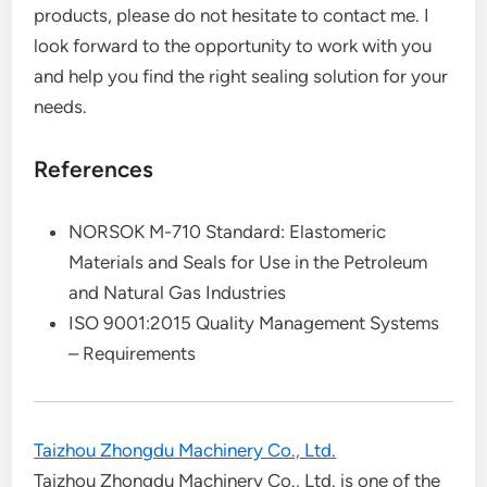
products, please do not hesitate to contact me. I
look forward to the opportunity to work with you
and help you find the right sealing solution for your
needs.
References
NORSOK M-710 Standard: Elastomeric
Materials and Seals for Use in the Petroleum
and Natural Gas Industries
ISO 9001:2015 Quality Management Systems
– Requirements
Taizhou Zhongdu Machinery Co., Ltd.
Taizhou Zhongdu Machinery Co., Ltd. is one of the