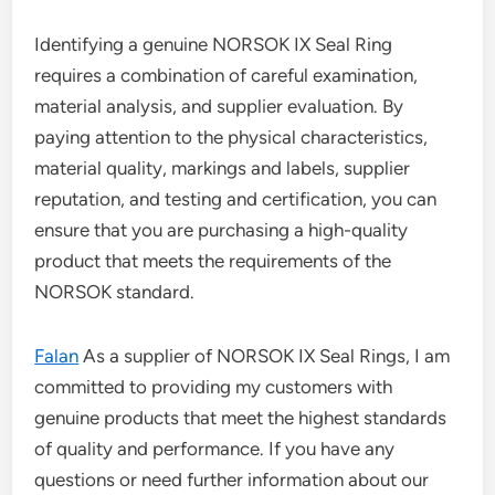
Identifying a genuine NORSOK IX Seal Ring
requires a combination of careful examination,
material analysis, and supplier evaluation. By
paying attention to the physical characteristics,
material quality, markings and labels, supplier
reputation, and testing and certification, you can
ensure that you are purchasing a high-quality
product that meets the requirements of the
NORSOK standard.
Falan
As a supplier of NORSOK IX Seal Rings, I am
committed to providing my customers with
genuine products that meet the highest standards
of quality and performance. If you have any
questions or need further information about our