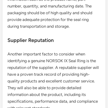
number, quantity, and manufacturing date. The
packaging should be of high quality and should
provide adequate protection for the seal ring
during transportation and storage.
Supplier Reputation
Another important factor to consider when
identifying a genuine NORSOK IX Seal Ring is the
reputation of the supplier. A reputable supplier will
have a proven track record of providing high-
quality products and excellent customer service.
They will also be able to provide detailed
information about the product, including its
specifications, performance data, and compliance