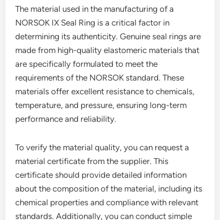
The material used in the manufacturing of a
NORSOK IX Seal Ring is a critical factor in
determining its authenticity. Genuine seal rings are
made from high-quality elastomeric materials that
are specifically formulated to meet the
requirements of the NORSOK standard. These
materials offer excellent resistance to chemicals,
temperature, and pressure, ensuring long-term
performance and reliability.
To verify the material quality, you can request a
material certificate from the supplier. This
certificate should provide detailed information
about the composition of the material, including its
chemical properties and compliance with relevant
standards. Additionally, you can conduct simple