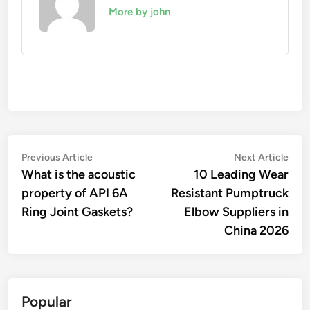
More by john
Post
Previous
Nex
Previous Article
Next Article
article:
artic
What is the acoustic
10 Leading Wear
navigation
property of API 6A
Resistant Pumptruck
Ring Joint Gaskets?
Elbow Suppliers in
China 2026
Popular