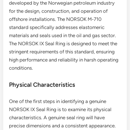
developed by the Norwegian petroleum industry
for the design, construction, and operation of
offshore installations. The NORSOK M-710
standard specifically addresses elastomeric
materials and seals used in the oil and gas sector.
The NORSOK IX Seal Ring is designed to meet the
stringent requirements of this standard, ensuring
high performance and reliability in harsh operating
conditions.
Physical Characteristics
One of the first steps in identifying a genuine
NORSOK IX Seal Ring is to examine its physical
characteristics. A genuine seal ring will have
precise dimensions and a consistent appearance.