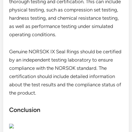
thorough testing and certification. This can include
physical testing, such as compression set testing,
hardness testing, and chemical resistance testing,
as well as performance testing under simulated
operating conditions.
Genuine NORSOK IX Seal Rings should be certified
by an independent testing laboratory to ensure
compliance with the NORSOK standard. The
certification should include detailed information
about the test results and the compliance status of
the product.
Conclusion