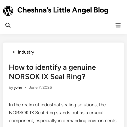
Skip
Cheshna’s Little Angel Blog
to
content
Mai
Open
Men
Search
Posted
Industry
in
How to identify a genuine
NORSOK IX Seal Ring?
by
john
•
June 7, 2026
In the realm of industrial sealing solutions, the
NORSOK IX Seal Ring stands out as a crucial
component, especially in demanding environments