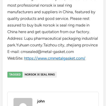
most professional norsok ix seal ring
manufacturers and suppliers in China, featured by
quality products and good service. Please rest
assured to buy bulk norsok ix seal ring made in
China here and get quotation from our factory.
Address: Lupu pharmaceutical packaging industrial
park.Yuhuan county.Taizhou city, zhejiang province
E-mail: cmsealed@metal-gasket.com
WebSite:
https://www.cmmetalgasket.com/
TAGGED
NORSOK IX SEAL RING
john