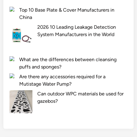
Top 10 Base Plate & Cover Manufacturers in
China
2026 10 Leading Leakage Detection
System Manufacturers in the World
What are the differences between cleansing
puffs and sponges?
Are there any accessories required for a
Mutistage Water Pump?
Can outdoor WPC materials be used for
gazebos?