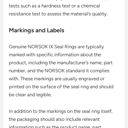
tests such as a hardness test or a chemical
resistance test to assess the material’s quality.
Markings and Labels
Genuine NORSOK IX Seal Rings are typically
marked with specific information about the
product, including the manufacturer’s name, part
number, and the NORSOK standard it complies
with. These markings are usually engraved or
printed on the surface of the seal ring and should
be clear and legible.
In addition to the markings on the seal ring itself,
the packaging should also include relevant
information such as the product name, part