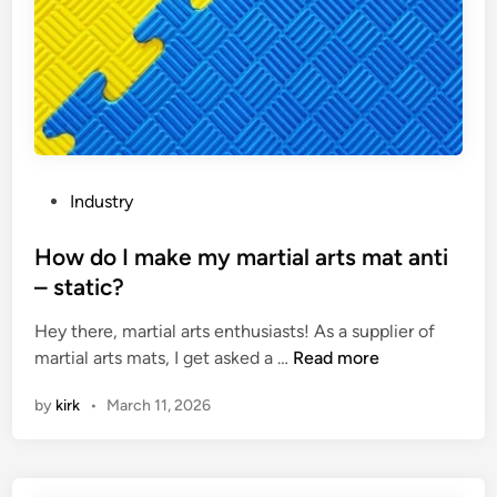
o
d
e
m
S
d
a
a
c
t
w
i
i
s
r
s
?
c
o
u
f
l
P
Industry
g
a
o
o
r
s
How do I make my martial arts mat anti
o
s
t
– static?
d
a
e
q
Hey there, martial arts enthusiasts! As a supplier of
w
d
u
H
martial arts mats, I get asked a …
Read more
m
i
a
o
a
n
by
kirk
•
March 11, 2026
l
w
c
i
d
h
t
o
i
y
I
n