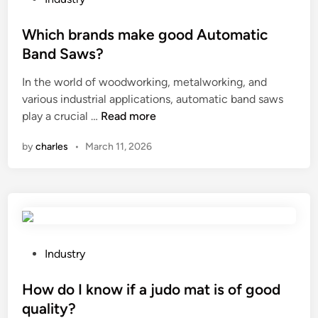
r
u
o
s
t
s
Which brands make good Automatic
i
t
t
Band Saws?
n
i
e
t
In the world of woodworking, metalworking, and
n
d
h
various industrial applications, automatic band saws
g
i
e
W
play a crucial …
Read more
s
n
W
h
p
by
charles
•
March 11, 2026
o
i
e
r
c
e
l
h
d
d
b
a
2
r
d
0
a
j
2
n
u
P
Industry
6
d
s
o
s
t
s
How do I know if a judo mat is of good
m
m
t
quality?