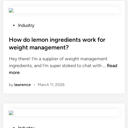
e
c
t
h
a
i
d
n
P
Industry
i
e
o
s
c
s
How do lemon ingredients work for
c
l
t
weight management?
o
e
e
Hey there! I’m a supplier of weight management
u
a
d
H
ingredients, and I’m super stoked to chat with …
n
Read
n
i
o
more
t
m
n
w
f
e
by
lawrence
•
March 11, 2026
d
o
t
o
r
a
l
b
l
e
u
a
m
l
l
o
k
l
n
p
P
o
Industry