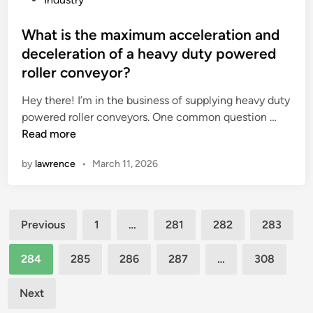
i
u
o
y
n
r
s
What is the maximum acceleration and
s
g
c
t
?
deceleration of a heavy duty powered
r
h
e
roller conveyor?
e
a
d
d
s
i
Hey there! I’m in the business of supplying heavy duty
i
e
n
W
powered roller conveyors. One common question …
e
o
h
Read more
n
f
a
by
lawrence
•
March 11, 2026
t
S
t
s
i
i
w
n
s
o
Posts
o
t
Previous
1
…
281
282
283
r
t
h
pagination
k
r
e
284
285
286
287
…
308
f
u
m
o
k
a
Next
r
s
x