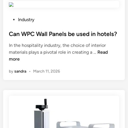
?
m
e
a
?
k
P
Industry
e
o
m
s
Can WPC Wall Panels be used in hotels?
y
t
In the hospitality industry, the choice of interior
m
e
C
materials plays a pivotal role in creating a …
Read
a
d
a
more
r
i
n
t
n
by
sandra
•
March 11, 2026
W
i
P
a
C
l
W
a
a
r
l
t
l
s
P
m
a