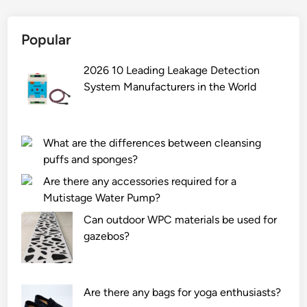
w
p
i
e
a
m
i
r
Popular
u
g
e
m
h
p
2026 10 Leading Leakage Detection
a
t
a
System Manufacturers in the World
c
m
r
c
a
t
e
n
s
l
What are the differences between cleansing
a
?
e
puffs and sponges?
g
r
Are there any accessories required for a
e
a
Mutistage Water Pump?
m
t
e
i
Can outdoor WPC materials be used for
n
o
gazebos?
t
n
?
a
n
Are there any bags for yoga enthusiasts?
d