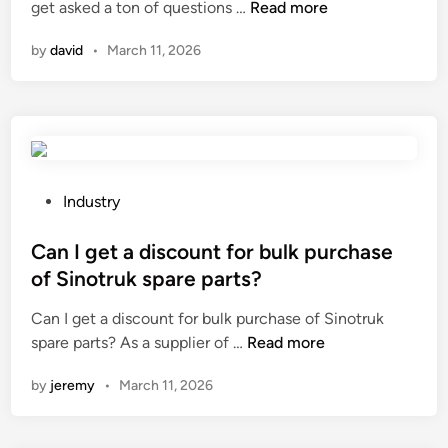
?
C
get asked a ton of questions …
Read more
i
a
n
by
david
•
March 11, 2026
n
a
l
a
s
e
r
P
Industry
c
o
l
s
Can I get a discount for bulk purchase
e
t
of Sinotruk spare parts?
a
e
Can I get a discount for bulk purchase of Sinotruk
n
d
C
spare parts? As a supplier of …
Read more
i
i
a
n
n
by
jeremy
•
March 11, 2026
n
g
I
m
g
a