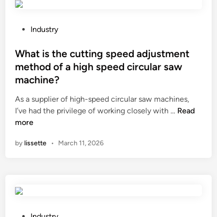
r
e
s
P
Industry
e
o
r
s
What is the cutting speed adjustment
v
t
method of a high speed circular saw
a
e
machine?
t
d
i
i
As a supplier of high-speed circular saw machines,
v
n
W
I’ve had the privilege of working closely with …
Read
e
h
more
s
a
by
lissette
•
March 11, 2026
S
t
u
i
p
s
p
t
l
h
i
e
e
c
P
Industry