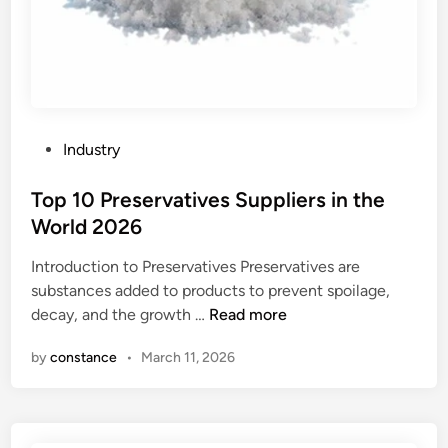
P
Industry
o
s
Top 10 Preservatives Suppliers in the
t
World 2026
e
Introduction to Preservatives Preservatives are
d
substances added to products to prevent spoilage,
i
T
decay, and the growth …
Read more
n
o
by
constance
•
March 11, 2026
p
1
0
P