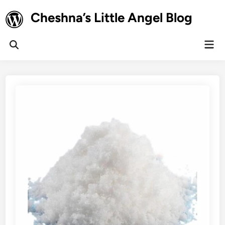
Skip
Cheshna’s Little Angel Blog
to
content
Mai
Open
Men
Search