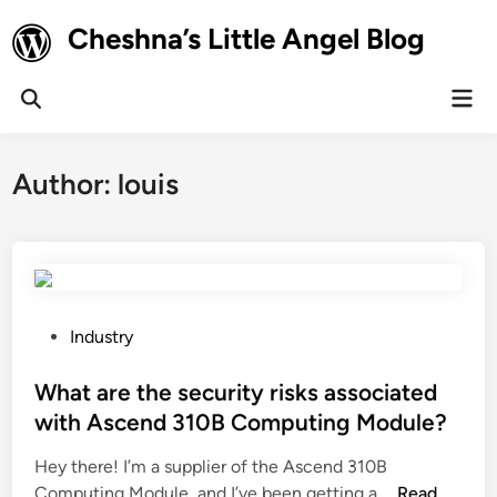
Skip
Cheshna’s Little Angel Blog
to
content
Mai
Open
Men
Search
Author:
louis
P
Industry
o
s
What are the security risks associated
t
with Ascend 310B Computing Module?
e
Hey there! I’m a supplier of the Ascend 310B
d
W
Computing Module, and I’ve been getting a …
Read
i