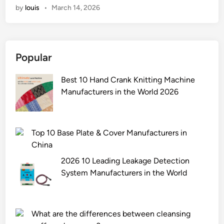
i
by
louis
•
March 14, 2026
e
n
n
g
I
t
r
p
e
a
r
r
Popular
n
i
m
u
n
e
Best 10 Hand Crank Knitting Machine
l
t
d
Manufacturers in the World 2026
e
m
i
s
y
a
w
o
t
i
w
Top 10 Base Plate & Cover Manufacturers in
e
t
n
China
s
h
d
2026 10 Leading Leakage Detection
?
o
e
System Manufacturers in the World
t
s
h
i
e
g
r
What are the differences between cleansing
n