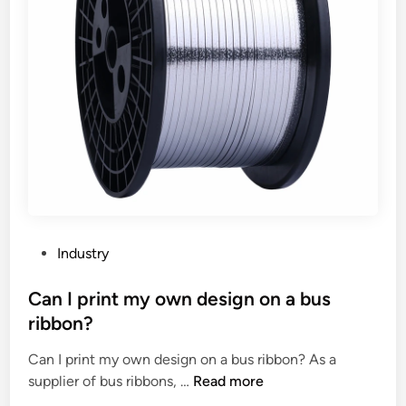
i
h
n
e
g
c
o
o
f
m
p
p
h
a
a
t
r
i
m
b
a
i
c
l
P
Industry
e
i
o
u
t
s
Can I print my own design on a bus
t
y
t
ribbon?
i
o
e
c
f
Can I print my own design on a bus ribbon? As a
d
a
t
C
supplier of bus ribbons, …
Read more
i
l
h
a
n