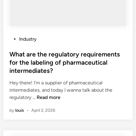
i
s
k
s
a
s
P
Industry
s
o
o
s
What are the regulatory requirements
c
t
for the labeling of pharmaceutical
i
e
intermediates?
a
d
t
i
Hey there! I’m a supplier of pharmaceutical
e
n
intermediates, and today I wanna talk about the
d
W
regulatory …
Read more
w
h
i
by
louis
•
April 2, 2026
a
t
t
h
a
A
r