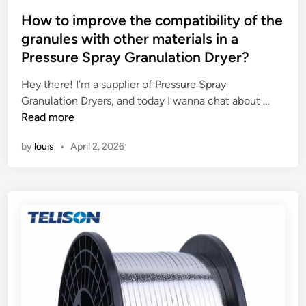
o
o
r
s
How to improve the compatibility of the
d
e
t
granules with other materials in a
u
m
e
Pressure Spray Granulation Dryer?
l
e
d
e
n
i
Hey there! I’m a supplier of Pressure Spray
?
t
n
H
Granulation Dryers, and today I wanna chat about …
s
o
Read more
f
w
o
by
louis
•
April 2, 2026
t
r
o
t
i
h
m
e
p
l
r
a
o
b
v
e
e
l
t