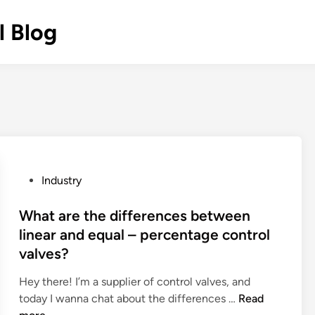
l Blog
P
Industry
o
s
What are the differences between
t
linear and equal – percentage control
e
valves?
d
i
Hey there! I’m a supplier of control valves, and
n
W
today I wanna chat about the differences …
Read
h