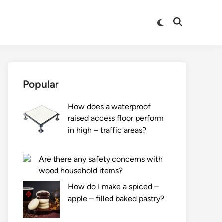
Switch
Open
to
Search
dark
mode
Popular
How does a waterproof
raised access floor perform
in high – traffic areas?
Are there any safety concerns with
wood household items?
How do I make a spiced –
apple – filled baked pastry?