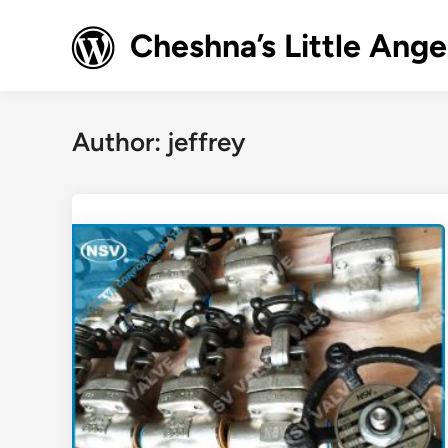
Skip
to
Cheshna’s Little Ange
content
Author:
jeffrey