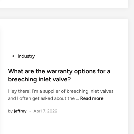
m
u
e
a
a
t
r
l
h
a
–
e
t
p
a
h
e
p
o
r
p
n
c
l
P
Industry
r
e
i
o
u
n
c
s
What are the warranty options for a
n
t
a
t
breeching inlet valve?
n
a
t
e
i
g
Hey there! I’m a supplier of breeching inlet valves,
i
d
n
e
W
and I often get asked about the …
Read more
o
i
g
c
h
n
n
h
by
jeffrey
•
April 7, 2026
o
a
s
a
n
t
o
v
t
a
f
e
r
r