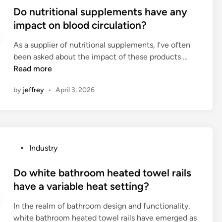
z
s
e
o
s
Do nutritional supplements have any
e
f
r
r
t
impact on blood circulation?
s
o
s
a
e
o
r
i
As a supplier of nutritional supplements, I’ve often
g
d
u
a
n
D
been asked about the impact of these products …
e
i
p
b
d
o
Read more
?
n
b
r
i
n
a
e
f
by
jeffrey
•
April 3, 2026
u
s
e
f
t
e
c
e
r
?
h
r
i
i
e
t
n
n
P
Industry
i
g
t
o
o
i
i
s
Do white bathroom heated towel rails
n
n
n
t
have a variable heat setting?
a
l
d
e
l
e
In the realm of bathroom design and functionality,
u
d
s
t
white bathroom heated towel rails have emerged as
s
i