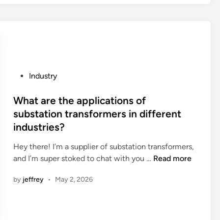
s
n
b
n
e
i
t
n
w
g
e
v
e
P
Industry
e
n
o
s
l
s
What are the applications of
t
i
t
substation transformers in different
s
n
e
industries?
f
e
d
o
a
i
Hey there! I’m a supplier of substation transformers,
r
r
n
W
and I’m super stoked to chat with you …
Read more
u
a
h
l
by
jeffrey
•
May 2, 2026
n
a
t
d
t
r
e
a
a
q
r