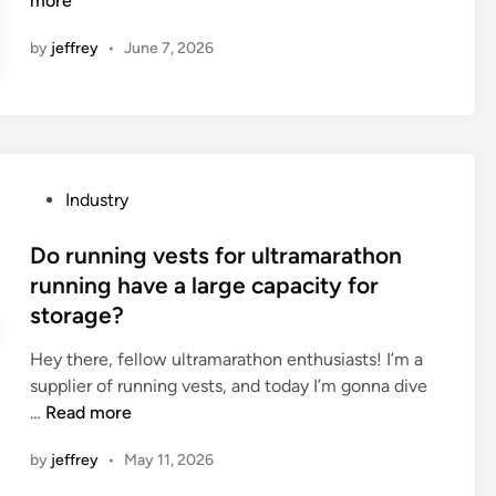
more
a
by
jeffrey
•
June 7, 2026
t
a
r
e
t
h
P
Industry
e
o
d
s
Do running vests for ultramarathon
i
t
running have a large capacity for
f
e
storage?
f
d
e
i
Hey there, fellow ultramarathon enthusiasts! I’m a
r
n
supplier of running vests, and today I’m gonna dive
e
D
…
Read more
n
o
c
by
jeffrey
•
May 11, 2026
r
e
u