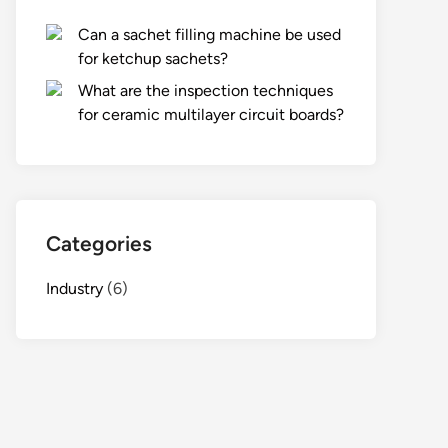
Can a sachet filling machine be used
for ketchup sachets?
What are the inspection techniques
for ceramic multilayer circuit boards?
Categories
Industry
(6)