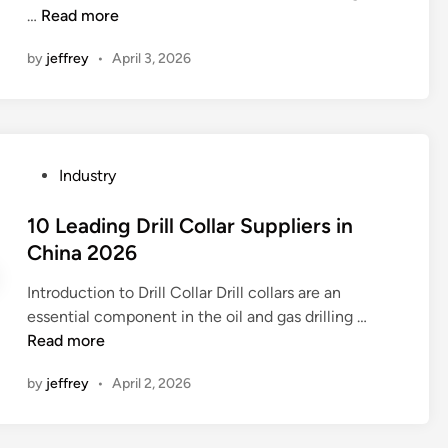
u
D
v
…
Read more
t
n
p
o
a
r
p
by
jeffrey
•
April 3, 2026
w
l
i
l
h
v
e
e
i
e
s
m
t
?
?
e
e
n
P
Industry
b
t
o
a
s
s
10 Leading Drill Collar Suppliers in
t
h
t
China 2026
h
a
e
r
v
Introduction to Drill Collar Drill collars are an
d
o
e
1
essential component in the oil and gas drilling …
i
o
a
0
Read more
n
m
n
L
h
by
jeffrey
•
April 2, 2026
y
e
e
i
a
a
m
d
t