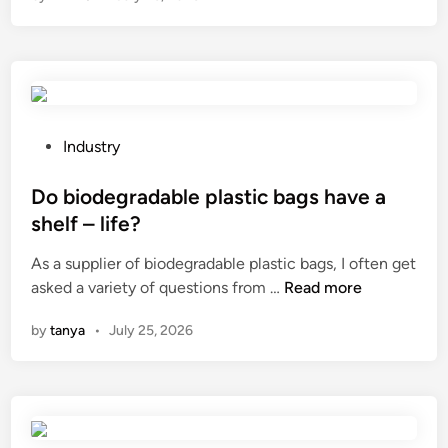
6
B
e
s
t
1
P
Industry
0
o
B
s
Do biodegradable plastic bags have a
a
t
shelf – life?
t
e
As a supplier of biodegradable plastic bags, I often get
h
d
D
asked a variety of questions from …
A
Read more
i
o
m
n
by
tanya
•
July 25, 2026
b
e
i
n
o
i
d
t
e
i