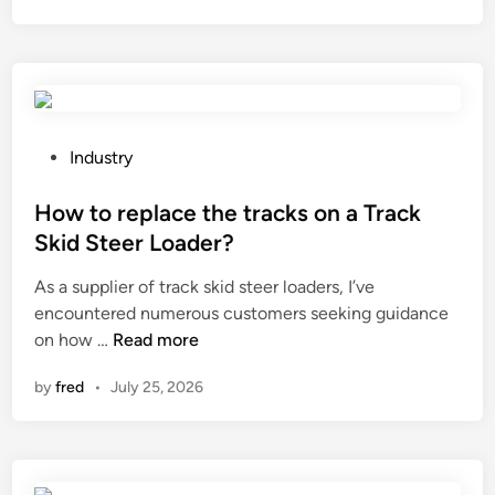
s
o
a
U
n
t
V
d
e
r
u
r
e
c
i
s
t
P
a
Industry
i
i
o
l
s
v
s
How to replace the tracks on a Track
?
t
i
t
Skid Steer Loader?
a
t
e
As a supplier of track skid steer loaders, I’ve
n
y
d
encountered numerous customers seeking guidance
t
o
i
H
on how …
Read more
s
f
n
o
e
z
by
fred
•
July 25, 2026
w
a
i
t
l
r
o
a
c
r
n
o