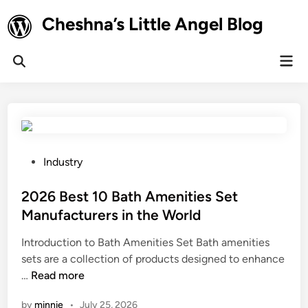
Skip
Cheshna’s Little Angel Blog
to
content
Mai
Open
Men
Search
P
Industry
o
s
2026 Best 10 Bath Amenities Set
t
Manufacturers in the World
e
Introduction to Bath Amenities Set Bath amenities
d
sets are a collection of products designed to enhance
i
2
…
Read more
n
0
by
minnie
•
July 25, 2026
2