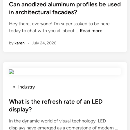
y
r
s
Can anodized aluminum profiles be used
m
a
t
in architectural facades?
i
c
e
Hey there, everyone! I’m super stoked to be here
x
k
d
C
today to chat with you all about …
e
Read more
S
i
a
d
k
n
by
karen
•
July 24, 2026
n
s
i
a
p
d
n
i
S
o
c
t
d
e
e
i
s
e
z
&
P
r
Industry
e
s
o
L
d
e
s
What is the refresh rate of an LED
o
a
a
t
a
display?
l
s
e
d
In the dynamic world of visual technology, LED
u
o
d
e
W
displays have emerged as a cornerstone of modern …
m
n
i
r