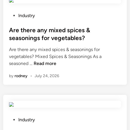
e
t
n
p
c
i
l
r
P
u
Industry
a
a
o
m
c
c
s
Are there any mixed spices &
a
e
k
t
l
seasonings for vegetables?
t
o
e
l
Are there any mixed spices & seasonings for
h
v
d
o
vegetables? Mixed Spices & Seasonings As a
e
e
i
y
A
seasoned …
t
Read more
r
n
?
r
r
t
by
rodney
•
July 24, 2026
e
a
i
t
c
m
h
k
e
e
s
?
r
o
e
n
a
a
P
Industry
n
T
o