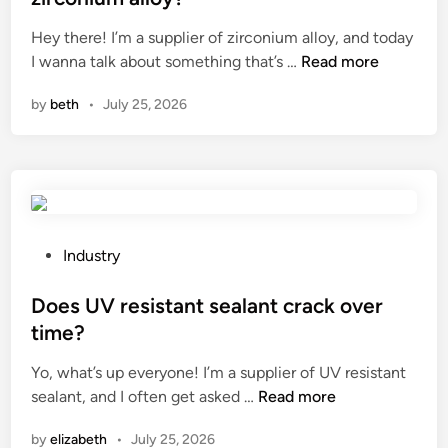
s
h
e
n
Hey there! I’m a supplier of zirconium alloy, and today
t
a
d
t
W
I wanna talk about something that’s …
i
Read more
v
i
h
h
n
e
n
e
by
beth
•
July 25, 2026
a
g
a
W
t
m
s
o
i
e
h
r
s
t
e
l
t
h
l
d
h
o
f
e
d
P
–
Industry
t
s
o
l
h
f
s
Does UV resistant sealant crack over
i
e
o
t
f
time?
r
r
e
e
Yo, what’s up everyone! I’m a supplier of UV resistant
m
P
d
?
D
sealant, and I often get asked …
Read more
a
V
i
o
l
C
n
by
elizabeth
•
July 25, 2026
e
c
m