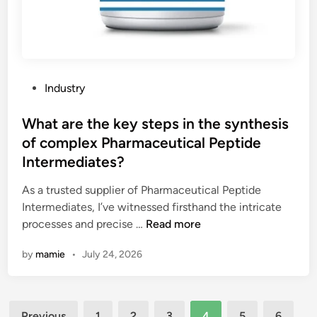
i
o
n
f
a
a
r
n
c
L
h
P
Industry
E
i
o
D
t
s
What are the key steps in the synthesis
d
e
t
of complex Pharmaceutical Peptide
i
c
e
Intermediates?
s
t
d
p
u
i
As a trusted supplier of Pharmaceutical Peptide
l
r
n
Intermediates, I’ve witnessed firsthand the intricate
a
a
W
processes and precise …
Read more
y
l
h
?
by
mamie
•
July 24, 2026
f
a
a
t
c
a
a
Posts
r
Previous
1
2
3
4
5
6