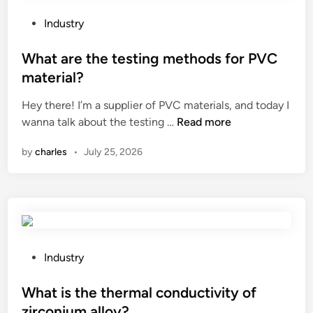
g
e
r
s
P
Industry
a
S
o
d
e
s
What are the testing methods for PVC
a
t
t
material?
b
M
e
Hey there! I’m a supplier of PVC materials, and today I
l
a
d
W
wanna talk about the testing …
Read more
e
n
i
h
p
u
n
by
charles
•
July 25, 2026
a
l
f
t
a
a
a
s
c
r
t
t
e
i
u
t
c
r
h
b
P
e
Industry
e
a
o
r
t
g
s
What is the thermal conductivity of
s
e
s
t
i
zirconium alloy?