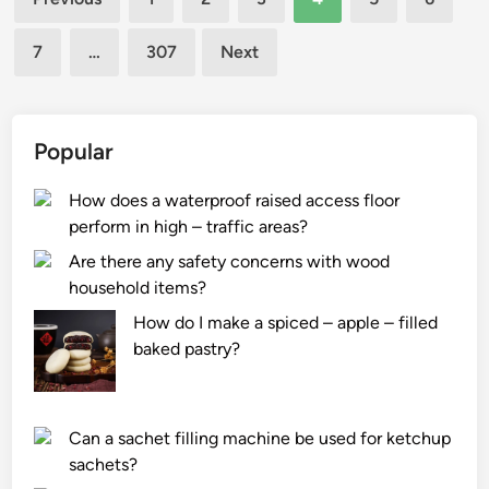
d
e
pagination
e
t
7
…
307
Next
s
h
?
e
k
e
Popular
y
s
How does a waterproof raised access floor
t
perform in high – traffic areas?
e
Are there any safety concerns with wood
p
household items?
s
How do I make a spiced – apple – filled
i
baked pastry?
n
t
h
e
Can a sachet filling machine be used for ketchup
s
sachets?
y